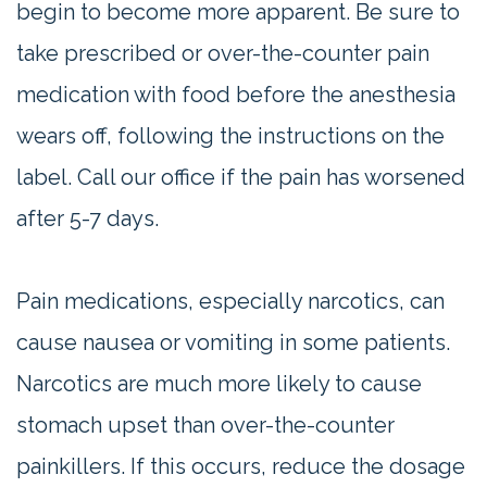
begin to become more apparent. Be sure to
take prescribed or over-the-counter pain
medication with food before the anesthesia
wears off, following the instructions on the
label. Call our office if the pain has worsened
after 5-7 days.
Pain medications, especially narcotics, can
cause nausea or vomiting in some patients.
Narcotics are much more likely to cause
stomach upset than over-the-counter
painkillers. If this occurs, reduce the dosage