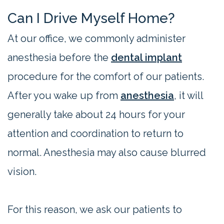
Can I Drive Myself Home?
At our office, we commonly administer
anesthesia before the
dental implant
procedure for the comfort of our patients.
After you wake up from
anesthesia
, it will
generally take about 24 hours for your
attention and coordination to return to
normal. Anesthesia may also cause blurred
vision.
For this reason, we ask our patients to