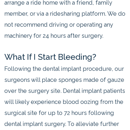
arrange a ride home with a friend, family
member, or via a ridesharing platform. We do
not recommend driving or operating any
machinery for 24 hours after surgery.
What If I Start Bleeding?
Following the dental implant procedure, our
surgeons will place sponges made of gauze
over the surgery site. Dental implant patients
will likely experience blood oozing from the
surgical site for up to 72 hours following
dental implant surgery. To alleviate further