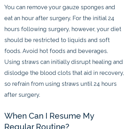
You can remove your gauze sponges and
eat an hour after surgery. For the initial 24
hours following surgery, however, your diet
should be restricted to liquids and soft
foods. Avoid hot foods and beverages.
Using straws can initially disrupt healing and
dislodge the blood clots that aid in recovery,
so refrain from using straws until 24 hours
after surgery.
When Can I Resume My
Regular Routine?