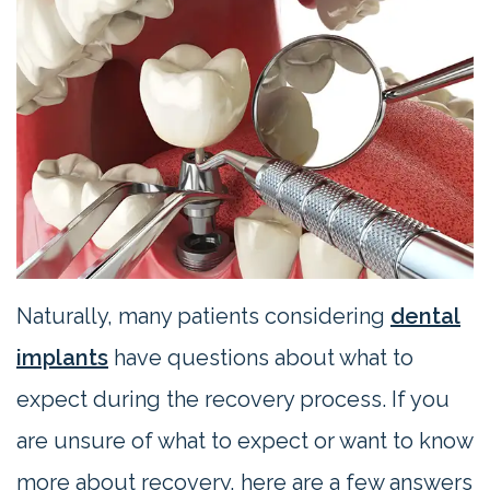
Contact
Us
Naturally, many patients considering
dental
implants
have questions about what to
expect during the recovery process. If you
are unsure of what to expect or want to know
more about recovery, here are a few answers