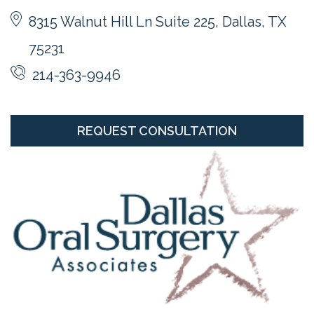
8315 Walnut Hill Ln Suite 225, Dallas, TX
75231
214-363-9946
REQUEST CONSULTATION