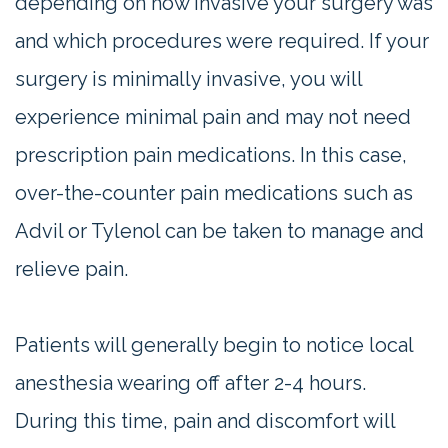
depending on how invasive your surgery was
and which procedures were required. If your
surgery is minimally invasive, you will
experience minimal pain and may not need
prescription pain medications. In this case,
over-the-counter pain medications such as
Advil or Tylenol can be taken to manage and
relieve pain.
Patients will generally begin to notice local
anesthesia wearing off after 2-4 hours.
During this time, pain and discomfort will