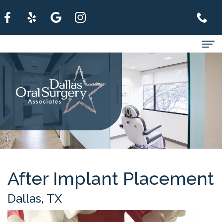
Home
About
For
Patients
Services
Refer
After Implant Placement
A
Dallas, TX
Patient