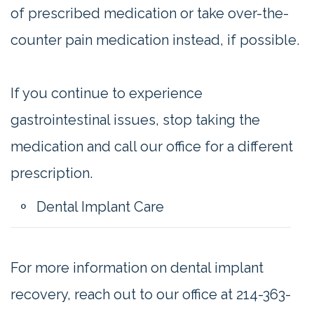
of prescribed medication or take over-the-
counter pain medication instead, if possible.
If you continue to experience
gastrointestinal issues, stop taking the
medication and call our office for a different
prescription.
Dental Implant Care
For more information on dental implant
recovery, reach out to our office at 214-363-