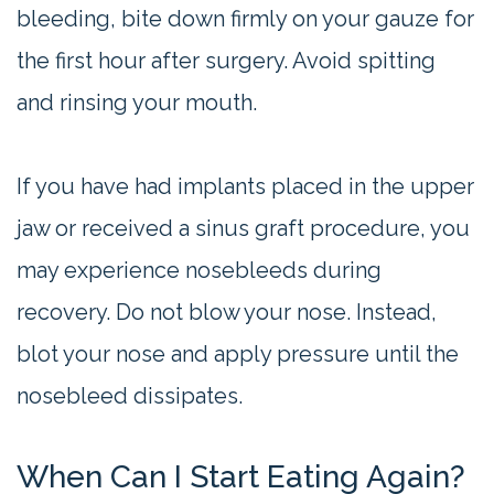
bleeding, bite down firmly on your gauze for
the first hour after surgery. Avoid spitting
and rinsing your mouth.
If you have had implants placed in the upper
jaw or received a sinus graft procedure, you
may experience nosebleeds during
recovery. Do not blow your nose. Instead,
blot your nose and apply pressure until the
nosebleed dissipates.
When Can I Start Eating Again?