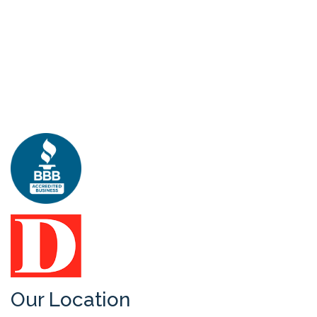
Our Location