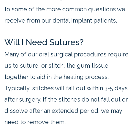
to some of the more common questions we
receive from our dental implant patients.
Will I Need Sutures?
Many of our oral surgical procedures require
us to suture, or stitch, the gum tissue
together to aid in the healing process.
Typically, stitches will fall out within 3-5 days
after surgery. If the stitches do not fall out or
dissolve after an extended period, we may
need to remove them.