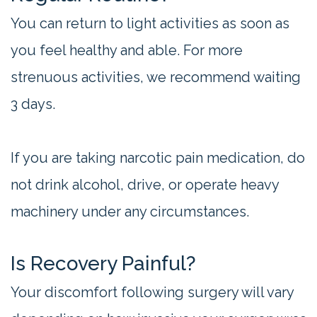
You can return to light activities as soon as
you feel healthy and able. For more
strenuous activities, we recommend waiting
3 days.
If you are taking narcotic pain medication, do
not drink alcohol, drive, or operate heavy
machinery under any circumstances.
Is Recovery Painful?
Your discomfort following surgery will vary