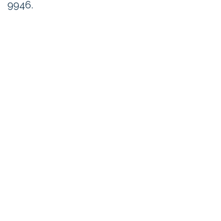
9946.