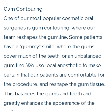
Gum Contouring
One of our most popular cosmetic oral
surgeries is gum contouring, where our
team reshapes the gumline. Some patients
have a "gummy" smile, where the gums
cover much of the teeth, or an unbalanced
gum line. We use local anesthetic to make
certain that our patients are comfortable for
the procedure, and reshape the gum tissue.
This balances the gums and teeth and
greatly enhances the appearance of the