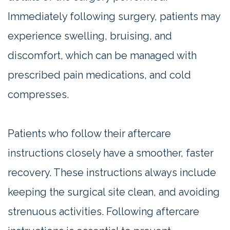
Immediately following surgery, patients may
experience swelling, bruising, and
discomfort, which can be managed with
prescribed pain medications, and cold
compresses.
Patients who follow their aftercare
instructions closely have a smoother, faster
recovery. These instructions always include
keeping the surgical site clean, and avoiding
strenuous activities. Following aftercare