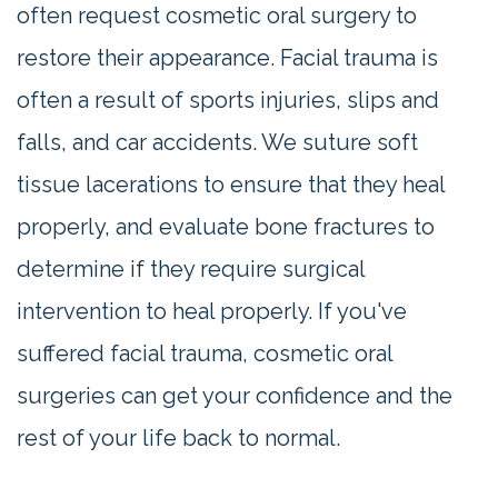
often request cosmetic oral surgery to
restore their appearance. Facial trauma is
often a result of sports injuries, slips and
falls, and car accidents. We suture soft
tissue lacerations to ensure that they heal
properly, and evaluate bone fractures to
determine if they require surgical
intervention to heal properly. If you've
suffered facial trauma, cosmetic oral
surgeries can get your confidence and the
rest of your life back to normal.