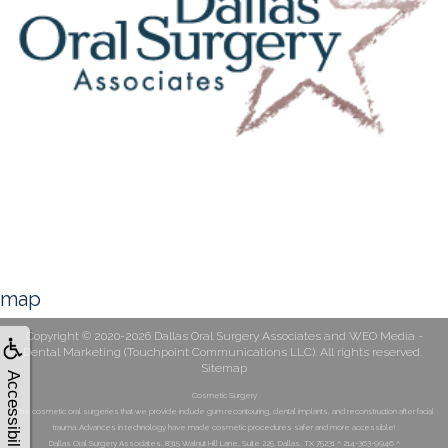
map
Copyright © 2020-2026
Dallas Oral Surgery Associates
and
WEO Media -
Dental Marketing
(Touchpoint Communications LLC). All rights reserved.
Sitemap
Accessibility
Cosmetic Surgery
The cosmetic oral surgeries that we provide include gum recontouring, dental implants, and reconstruction after facial
trauma. Advances in technology have made cosmetic procedures safer and more accessible!
Dallas Oral Surgery Associates, 8315 Walnut Hill Lane, Suite 225, Dallas, TX 75231 ^ 214-363-9946 ^