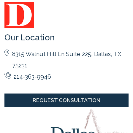
Our Location
8315 Walnut Hill Ln Suite 225, Dallas, TX
75231
214-363-9946
REQUEST CONSULTATION