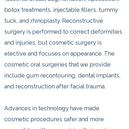
botox treatments, injectable fillers, tummy
tuck, and rhinoplasty. Reconstructive
surgery is performed to correct deformities
and injuries, but cosmetic surgery is
elective and focuses on appearance. The
cosmetic oral surgeries that we provide
include gum recontouring, dental implants,
and reconstruction after facial trauma.
Advances in technology have made
cosmetic procedures safer and more