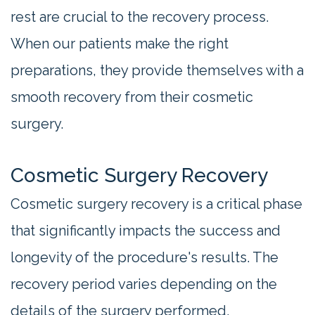
rest are crucial to the recovery process.
When our patients make the right
preparations, they provide themselves with a
smooth recovery from their cosmetic
surgery.
Cosmetic Surgery Recovery
Cosmetic surgery recovery is a critical phase
that significantly impacts the success and
longevity of the procedure's results. The
recovery period varies depending on the
details of the surgery performed.