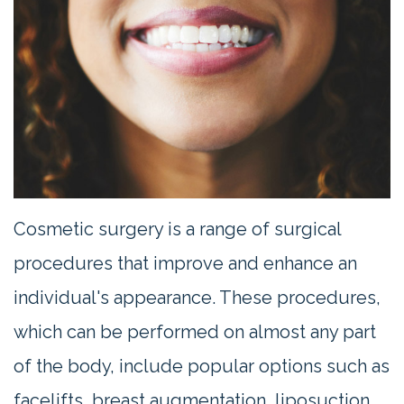
Contact
Us
Cosmetic surgery is a range of surgical
procedures that improve and enhance an
individual's appearance. These procedures,
which can be performed on almost any part
of the body, include popular options such as
facelifts, breast augmentation, liposuction,