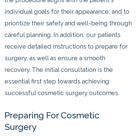
individual goals for their appearance, and to
prioritize their safety and well-being through
careful planning. In addition, our patients
receive detailed instructions to prepare for
surgery, as well as ensure a smooth
recovery. The initial consultation is the
essential first step towards achieving
successful cosmetic surgery outcomes.
Preparing For Cosmetic
Surgery