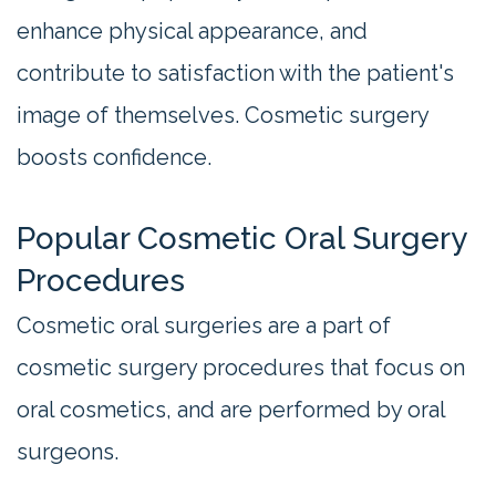
enhance physical appearance, and
contribute to satisfaction with the patient's
image of themselves. Cosmetic surgery
boosts confidence.
Popular Cosmetic Oral Surgery
Procedures
Cosmetic oral surgeries are a part of
cosmetic surgery procedures that focus on
oral cosmetics, and are performed by oral
surgeons.