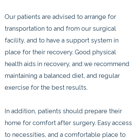
Our patients are advised to arrange for
transportation to and from our surgical
facility, and to have a support system in
place for their recovery. Good physical
health aids in recovery, and we recommend
maintaining a balanced diet, and regular
exercise for the best results.
In addition, patients should prepare their
home for comfort after surgery. Easy access
to necessities, and a comfortable place to