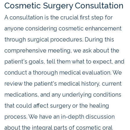
Cosmetic Surgery Consultation
A consultation is the crucial first step for
anyone considering cosmetic enhancement
through surgical procedures. During this
comprehensive meeting, we ask about the
patient's goals, tell them what to expect, and
conduct a thorough medical evaluation. We
review the patient's medical history, current
medications, and any underlying conditions
that could affect surgery or the healing
process. We have an in-depth discussion
about the integral parts of cosmetic oral