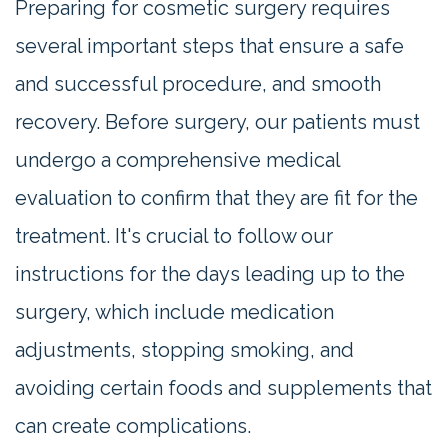
Preparing for cosmetic surgery requires
several important steps that ensure a safe
and successful procedure, and smooth
recovery. Before surgery, our patients must
undergo a comprehensive medical
evaluation to confirm that they are fit for the
treatment. It's crucial to follow our
instructions for the days leading up to the
surgery, which include medication
adjustments, stopping smoking, and
avoiding certain foods and supplements that
can create complications.