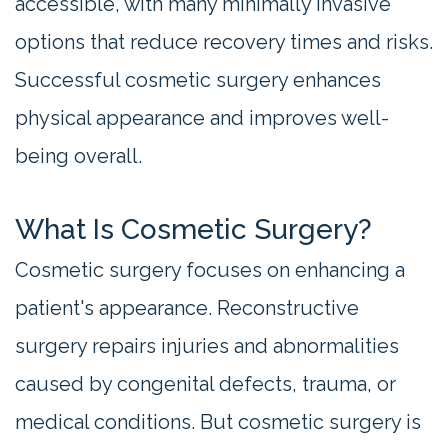
accessible, with many minimally invasive
options that reduce recovery times and risks.
Successful cosmetic surgery enhances
physical appearance and improves well-
being overall.
What Is Cosmetic Surgery?
Cosmetic surgery focuses on enhancing a
patient's appearance. Reconstructive
surgery repairs injuries and abnormalities
caused by congenital defects, trauma, or
medical conditions. But cosmetic surgery is