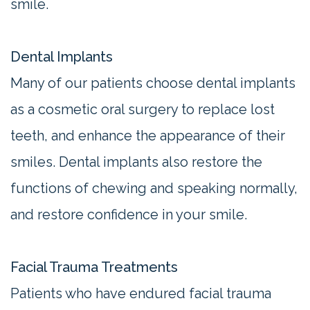
smile.
Dental Implants
Many of our patients choose dental implants
as a cosmetic oral surgery to replace lost
teeth, and enhance the appearance of their
smiles. Dental implants also restore the
functions of chewing and speaking normally,
and restore confidence in your smile.
Facial Trauma Treatments
Patients who have endured facial trauma