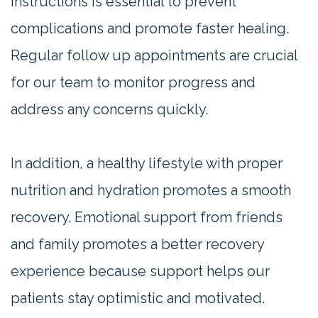
instructions is essential to prevent
complications and promote faster healing.
Regular follow up appointments are crucial
for our team to monitor progress and
address any concerns quickly.
In addition, a healthy lifestyle with proper
nutrition and hydration promotes a smooth
recovery. Emotional support from friends
and family promotes a better recovery
experience because support helps our
patients stay optimistic and motivated.