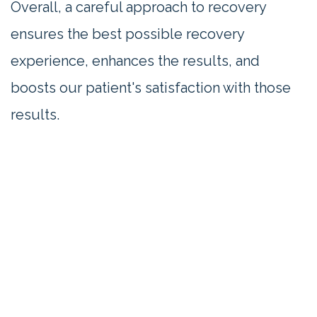
Overall, a careful approach to recovery
ensures the best possible recovery
experience, enhances the results, and
boosts our patient's satisfaction with those
results.