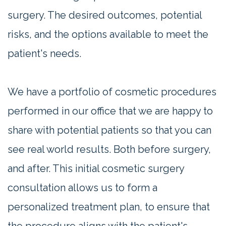
surgery. The desired outcomes, potential
risks, and the options available to meet the
patient's needs.
We have a portfolio of cosmetic procedures
performed in our office that we are happy to
share with potential patients so that you can
see real world results. Both before surgery,
and after. This initial cosmetic surgery
consultation allows us to form a
personalized treatment plan, to ensure that
the procedure aligns with the patient's