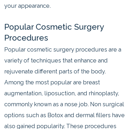
your appearance.
Popular Cosmetic Surgery
Procedures
Popular cosmetic surgery procedures are a
variety of techniques that enhance and
rejuvenate different parts of the body.
Among the most popular are breast
augmentation, liposuction, and rhinoplasty,
commonly known as a nose job. Non surgical
options such as Botox and dermal fillers have
also gained popularity. These procedures