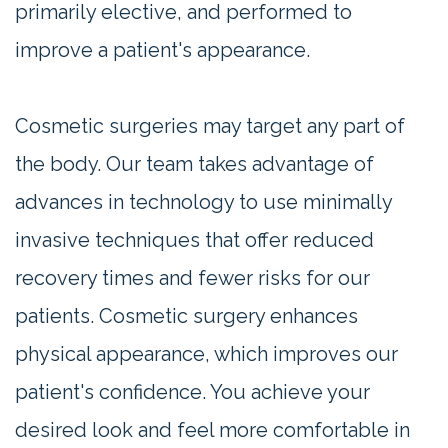
primarily elective, and performed to
improve a patient's appearance.
Cosmetic surgeries may target any part of
the body. Our team takes advantage of
advances in technology to use minimally
invasive techniques that offer reduced
recovery times and fewer risks for our
patients. Cosmetic surgery enhances
physical appearance, which improves our
patient's confidence. You achieve your
desired look and feel more comfortable in