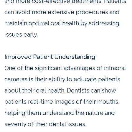
and more cost-effective treatments. Patients
can avoid more extensive procedures and
maintain optimal oral health by addressing
issues early.
Improved Patient Understanding
One of the significant advantages of intraoral
cameras is their ability to educate patients
about their oral health. Dentists can show
patients real-time images of their mouths,
helping them understand the nature and
severity of their dental issues.