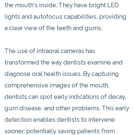
the mouth's inside. They have bright LED
lights and autofocus capabilities, providing
a clear view of the teeth and gums.
The use of intraoral cameras has
transformed the way dentists examine and
diagnose oral health issues. By capturing
comprehensive images of the mouth,
dentists can spot early indications of decay,
gum disease, and other problems. This early
detection enables dentists to intervene
sooner, potentially saving patients from