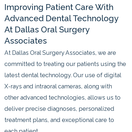
Improving Patient Care With
Advanced Dental Technology
At Dallas Oral Surgery
Associates
At Dallas Oral Surgery Associates, we are
committed to treating our patients using the
latest dental technology. Our use of digital
X-rays and intraoral cameras, along with
other advanced technologies, allows us to
deliver precise diagnoses, personalized
treatment plans, and exceptional care to
each patient.