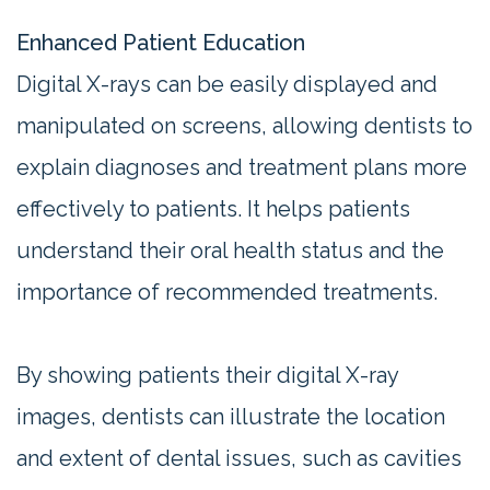
Enhanced Patient Education
Digital X-rays can be easily displayed and
manipulated on screens, allowing dentists to
explain diagnoses and treatment plans more
effectively to patients. It helps patients
understand their oral health status and the
importance of recommended treatments.
By showing patients their digital X-ray
images, dentists can illustrate the location
and extent of dental issues, such as cavities