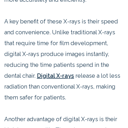
A key benefit of these X-rays is their speed
and convenience. Unlike traditional X-rays
that require time for film development,
digital X-rays produce images instantly,
reducing the time patients spend in the
dental chair.
Digital X-rays
release a lot less
radiation than conventional X-rays, making
them safer for patients.
Another advantage of digital X-rays is their