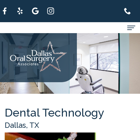
Home
About
For
Patients
Services
Refer
Dental Technology
A
Dallas, TX
Patient