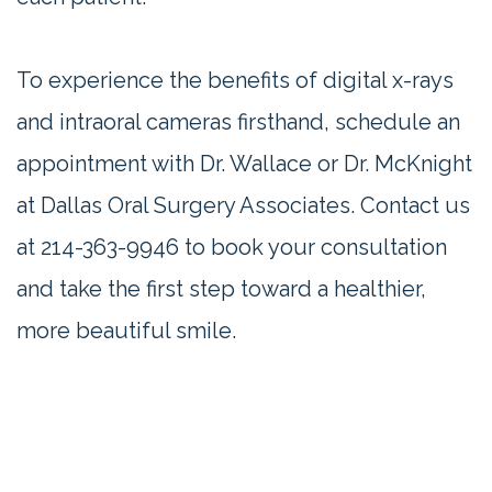
To experience the benefits of digital x-rays
and intraoral cameras firsthand, schedule an
appointment with Dr. Wallace or Dr. McKnight
at Dallas Oral Surgery Associates. Contact us
at
214-363-9946
to book your consultation
and take the first step toward a healthier,
more beautiful smile.