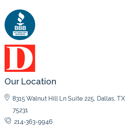
Our Location
8315 Walnut Hill Ln Suite 225, Dallas, TX
75231
214-363-9946