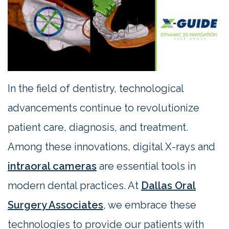
Contact
Us
In the field of dentistry, technological
advancements continue to revolutionize
patient care, diagnosis, and treatment.
Among these innovations, digital X-rays and
intraoral cameras
are essential tools in
modern dental practices. At
Dallas Oral
Surgery Associates
, we embrace these
technologies to provide our patients with