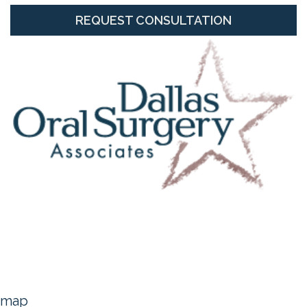
REQUEST CONSULTATION
map