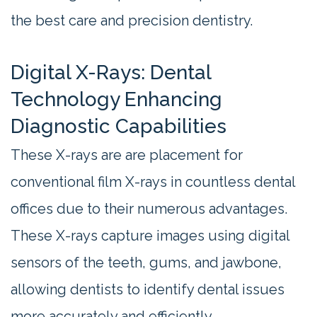
the best care and precision dentistry.
Digital X-Rays: Dental
Technology Enhancing
Diagnostic Capabilities
These X-rays are are placement for
conventional film X-rays in countless dental
offices due to their numerous advantages.
These X-rays capture images using digital
sensors of the teeth, gums, and jawbone,
allowing dentists to identify dental issues
more accurately and efficiently.