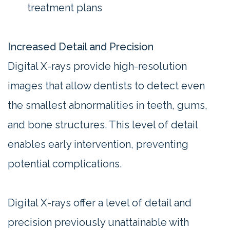
treatment plans
Increased Detail and Precision
Digital X-rays provide high-resolution
images that allow dentists to detect even
the smallest abnormalities in teeth, gums,
and bone structures. This level of detail
enables early intervention, preventing
potential complications.
Digital X-rays offer a level of detail and
precision previously unattainable with