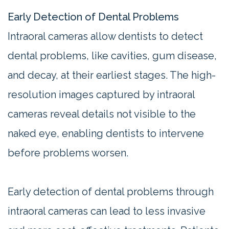
Early Detection of Dental Problems
Intraoral cameras allow dentists to detect
dental problems, like cavities, gum disease,
and decay, at their earliest stages. The high-
resolution images captured by intraoral
cameras reveal details not visible to the
naked eye, enabling dentists to intervene
before problems worsen.
Early detection of dental problems through
intraoral cameras can lead to less invasive