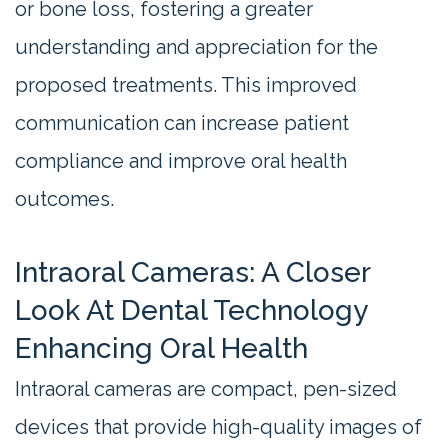
or bone loss, fostering a greater
understanding and appreciation for the
proposed treatments. This improved
communication can increase patient
compliance and improve oral health
outcomes.
Intraoral Cameras: A Closer
Look At Dental Technology
Enhancing Oral Health
Intraoral cameras are compact, pen-sized
devices that provide high-quality images of