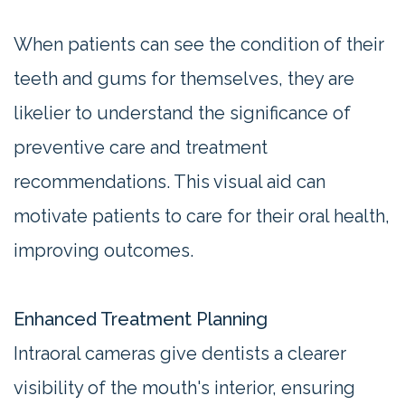
When patients can see the condition of their
teeth and gums for themselves, they are
likelier to understand the significance of
preventive care and treatment
recommendations. This visual aid can
motivate patients to care for their oral health,
improving outcomes.
Enhanced Treatment Planning
Intraoral cameras give dentists a clearer
visibility of the mouth's interior, ensuring