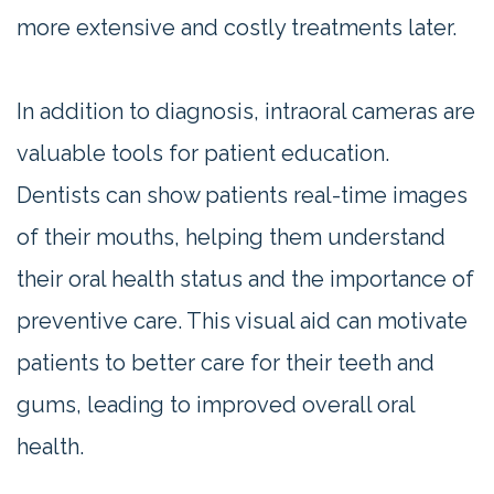
more extensive and costly treatments later.
In addition to diagnosis, intraoral cameras are
valuable tools for patient education.
Dentists can show patients real-time images
of their mouths, helping them understand
their oral health status and the importance of
preventive care. This visual aid can motivate
patients to better care for their teeth and
gums, leading to improved overall oral
health.