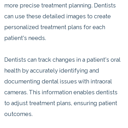
more precise treatment planning. Dentists
can use these detailed images to create
personalized treatment plans for each
patient's needs.
Dentists can track changes in a patient's oral
health by accurately identifying and
documenting dental issues with intraoral
cameras. This information enables dentists
to adjust treatment plans, ensuring patient
outcomes.