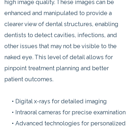
high image quality. These images can be
enhanced and manipulated to provide a
clearer view of dental structures, enabling
dentists to detect cavities, infections, and
other issues that may not be visible to the
naked eye. This level of detail allows for
pinpoint treatment planning and better
patient outcomes.
•
Digital x-rays for detailed imaging
•
Intraoral cameras for precise examination
•
Advanced technologies for personalized