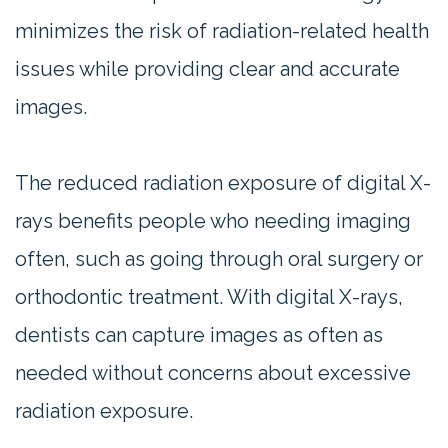
minimizes the risk of radiation-related health
issues while providing clear and accurate
images.
The reduced radiation exposure of digital X-
rays benefits people who needing imaging
often, such as going through oral surgery or
orthodontic treatment. With digital X-rays,
dentists can capture images as often as
needed without concerns about excessive
radiation exposure.