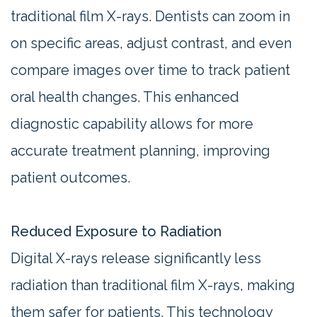
traditional film X-rays. Dentists can zoom in
on specific areas, adjust contrast, and even
compare images over time to track patient
oral health changes. This enhanced
diagnostic capability allows for more
accurate treatment planning, improving
patient outcomes.
Reduced Exposure to Radiation
Digital X-rays release significantly less
radiation than traditional film X-rays, making
them safer for patients. This technology