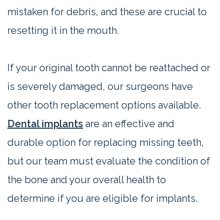
mistaken for debris, and these are crucial to
resetting it in the mouth.
If your original tooth cannot be reattached or
is severely damaged, our surgeons have
other tooth replacement options available.
Dental implants
are an effective and
durable option for replacing missing teeth,
but our team must evaluate the condition of
the bone and your overall health to
determine if you are eligible for implants.