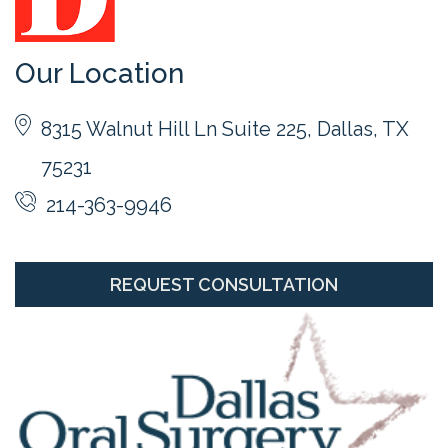
Our Location
8315 Walnut Hill Ln Suite 225, Dallas, TX
75231
214-363-9946
REQUEST CONSULTATION