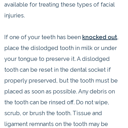
available for treating these types of facial
injuries.
If one of your teeth has been
knocked out
,
place the dislodged tooth in milk or under
your tongue to preserve it. A dislodged
tooth can be reset in the dental socket if
properly preserved, but the tooth must be
placed as soon as possible. Any debris on
the tooth can be rinsed off. Do not wipe,
scrub, or brush the tooth. Tissue and
ligament remnants on the tooth may be