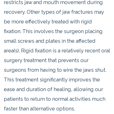
restricts jaw and mouth movement during
recovery. Other types of jaw fractures may
be more effectively treated with rigid
fixation. This involves the surgeon placing
small screws and plates in the affected
area(s). Rigid fixation is a relatively recent oral
surgery treatment that prevents our
surgeons from having to wire the jaws shut.
This treatment significantly improves the
ease and duration of healing, allowing our
patients to return to normal activities much
faster than alternative options.