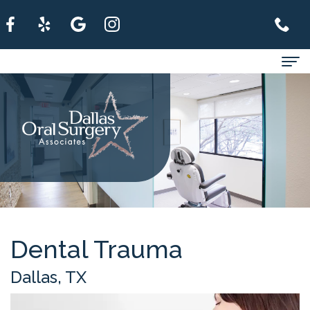
Home
About
For
Patients
Services
Refer
Dental Trauma
A
Dallas, TX
Patient