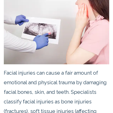
Contact
Us
Facial injuries can cause a fair amount of
emotional and physical trauma by damaging
facial bones, skin, and teeth. Specialists
classify facial injuries as bone injuries
(fractures), soft tissue injuries (affecting