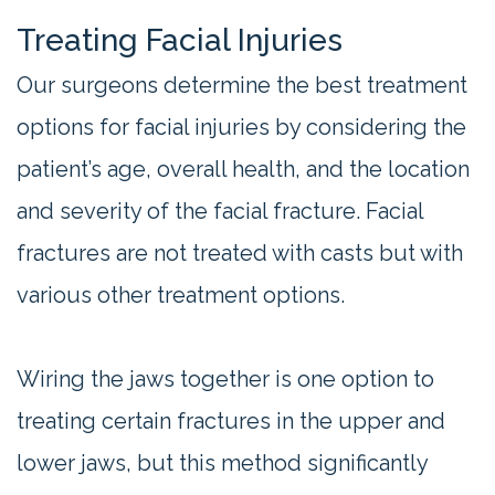
Treating Facial Injuries
Our surgeons determine the best treatment
options for facial injuries by considering the
patient’s age, overall health, and the location
and severity of the facial fracture. Facial
fractures are not treated with casts but with
various other treatment options.
Wiring the jaws together is one option to
treating certain fractures in the upper and
lower jaws, but this method significantly