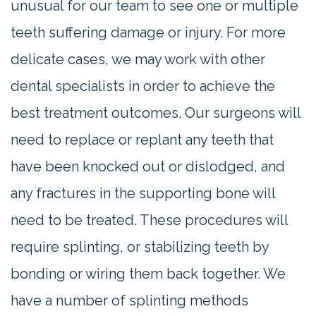
unusual for our team to see one or multiple
teeth suffering damage or injury. For more
delicate cases, we may work with other
dental specialists in order to achieve the
best treatment outcomes. Our surgeons will
need to replace or replant any teeth that
have been knocked out or dislodged, and
any fractures in the supporting bone will
need to be treated. These procedures will
require splinting, or stabilizing teeth by
bonding or wiring them back together. We
have a number of splinting methods