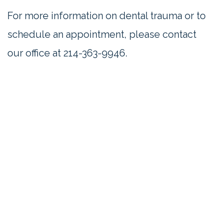
For more information on dental trauma or to
schedule an appointment, please contact
our office at 214-363-9946.