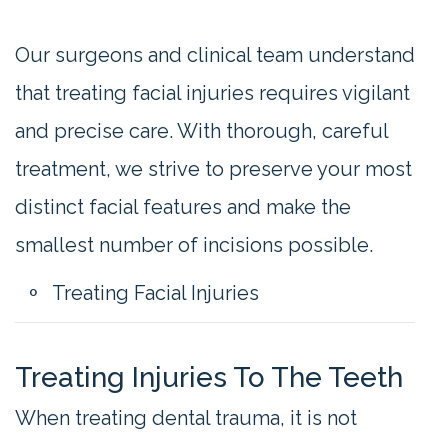
Our surgeons and clinical team understand
that treating facial injuries requires vigilant
and precise care. With thorough, careful
treatment, we strive to preserve your most
distinct facial features and make the
smallest number of incisions possible.
Treating Facial Injuries
Treating Injuries To The Teeth
When treating dental trauma, it is not