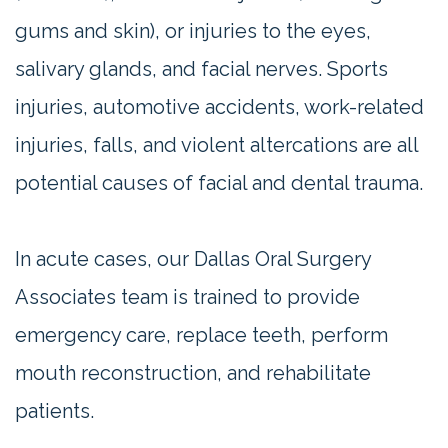
gums and skin), or injuries to the eyes,
salivary glands, and facial nerves. Sports
injuries, automotive accidents, work-related
injuries, falls, and violent altercations are all
potential causes of facial and dental trauma.
In acute cases, our Dallas Oral Surgery
Associates team is trained to provide
emergency care, replace teeth, perform
mouth reconstruction, and rehabilitate
patients.