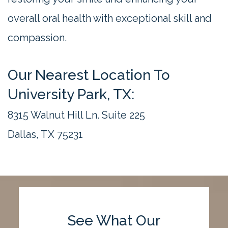
overall oral health with exceptional skill and
compassion.
Our Nearest Location To
University Park, TX:
8315 Walnut Hill Ln. Suite 225
Dallas, TX 75231
See What Our