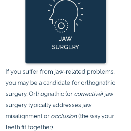
JAW
SURGERY
If you suffer from jaw-related problems,
you may be a candidate for orthognathic
surgery. Orthognathic (or
corrective
) jaw
surgery typically addresses jaw
misalignment or
occlusion
(the way your
teeth fit together).