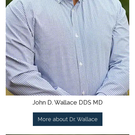
John D. Wallace DDS MD
More about Dr. Wallace