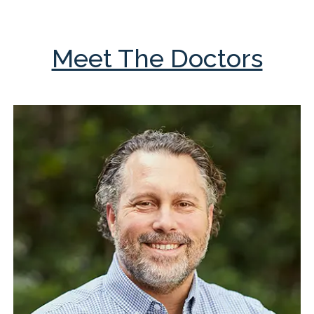
Meet The Doctors