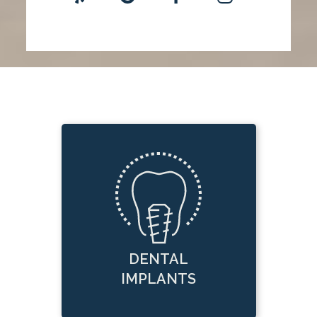
DENTAL
IMPLANTS