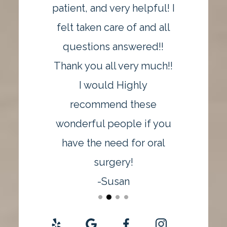
patient, and very helpful! I
felt taken care of and all
questions answered!!
Thank you all very much!!
I would Highly
recommend these
wonderful people if you
have the need for oral
surgery!
-Susan