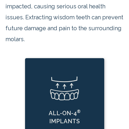
impacted, causing serious oral health
issues. Extracting wisdom teeth can prevent
future damage and pain to the surrounding
molars.
®
ALL-ON-4
IMPLANTS