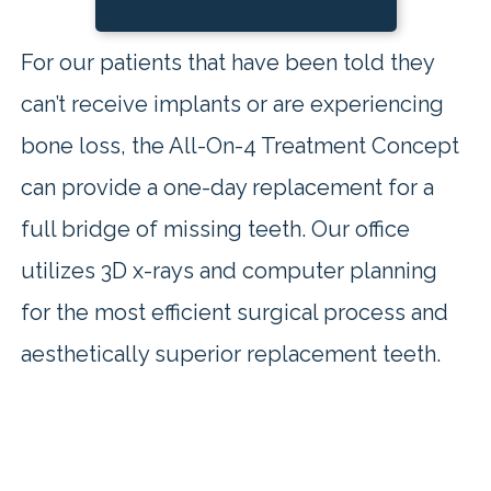
For our patients that have been told they
can’t receive implants or are experiencing
bone loss, the All-On-4 Treatment Concept
can provide a one-day replacement for a
full bridge of missing teeth. Our office
utilizes 3D x-rays and computer planning
for the most efficient surgical process and
aesthetically superior replacement teeth.