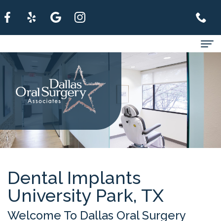
Home
About
For
Patients
Services
Refer
Dental Implants
University Park, TX
A
Patient
Welcome To Dallas Oral Surgery