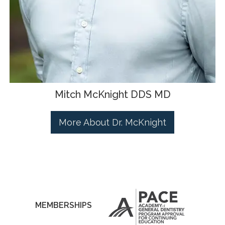
Mitch McKnight DDS MD
More About Dr. McKnight
MEMBERSHIPS