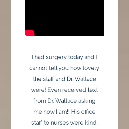
I had surgery today and I
cannot tell you how lovely
the staff and Dr. Wallace
were! Even received text
from Dr. Wallace asking
me how I am!! His office
staff to nurses were kind,