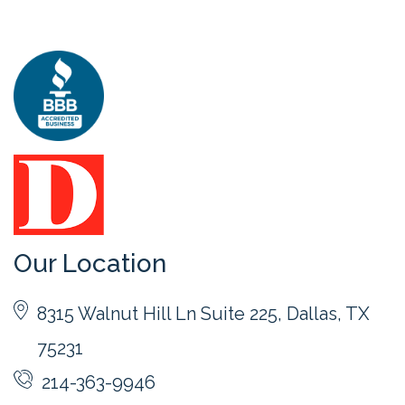
Our Location
8315 Walnut Hill Ln Suite 225, Dallas, TX
75231
214-363-9946