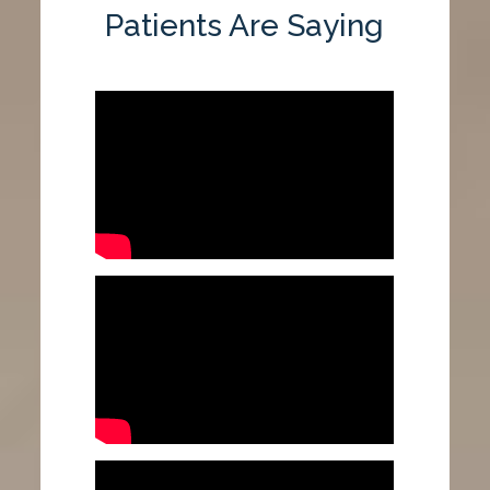
Patients Are Saying