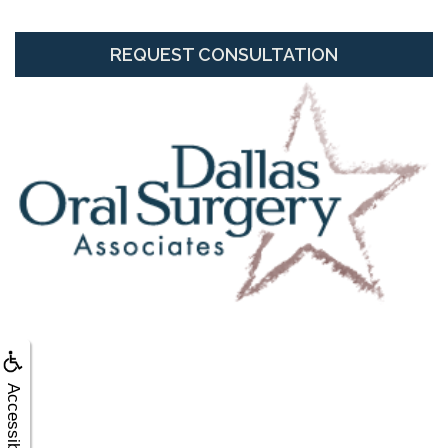
REQUEST CONSULTATION
Accessibility