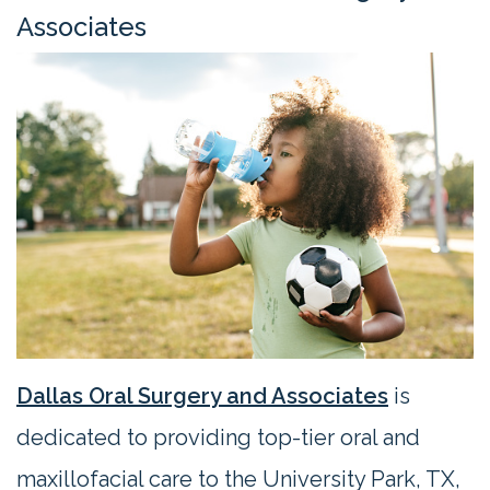
Contact
Associates
Us
Dallas Oral Surgery and Associates
is
dedicated to providing top-tier oral and
maxillofacial care to the University Park, TX,