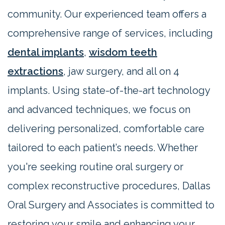
community. Our experienced team offers a
comprehensive range of services, including
dental implants
,
wisdom teeth
extractions
, jaw surgery, and all on 4
implants. Using state-of-the-art technology
and advanced techniques, we focus on
delivering personalized, comfortable care
tailored to each patient’s needs. Whether
you're seeking routine oral surgery or
complex reconstructive procedures, Dallas
Oral Surgery and Associates is committed to
restoring your smile and enhancing your