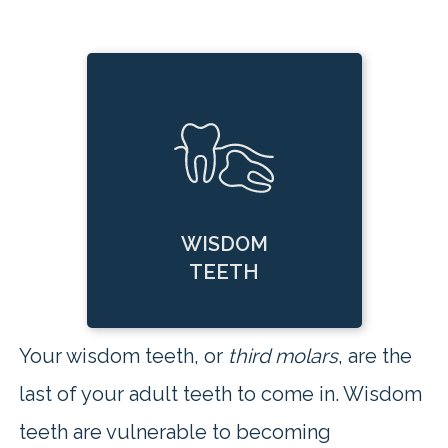
WISDOM
TEETH
Your wisdom teeth, or
third molars
, are the
last of your adult teeth to come in. Wisdom
teeth are vulnerable to becoming