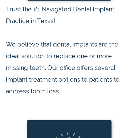
Trust the #1 Navigated Dental Implant
Practice in Texas!
We believe that dental implants are the
ideal solution to replace one or more
missing teeth. Our office offers several
implant treatment options to patients to
address tooth loss.